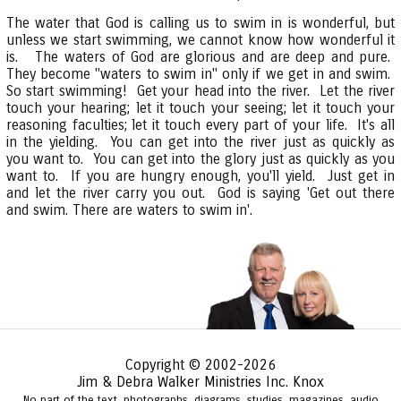
The water that God is calling us to swim in is wonderful, but
unless we start swimming, we cannot know how wonderful it
is. The waters of God are glorious and are deep and pure.
They become "waters to swim in" only if we get in and swim.
So start swimming! Get your head into the river. Let the river
touch your hearing; let it touch your seeing; let it touch your
reasoning faculties; let it touch every part of your life. It's all
in the yielding. You can get into the river just as quickly as
you want to. You can get into the glory just as quickly as you
want to. If you are hungry enough, you'll yield. Just get in
and let the river carry you out. God is saying 'Get out there
and swim. There are waters to swim in'.
Copyright © 2002-2026
Jim & Debra Walker Ministries Inc. Knox
No part of the text, photographs, diagrams, studies, magazines, audio