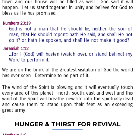
town and our house will be filled as well. God said it will
happen. Let us stand together in unity and believe for God to
bless as He has promised.
Numbers 23:19
God is not a man that He should lie; neither the son of
man, that He should repent: hath He said, and shall He not
do it? or hath He spoken, and shall He not make it good?
Jeremiah 1:12
...for I (God) will hasten (watch over, or stand behind) my
Word to perform it.
We are on the brink of the greatest visitation of God the world
has ever seen. Determine to be part of it.
The wind of the Spirit is blowing and it will eventually touch
every area of this planet - north, south, east and west and this
wind of the Spirit will breathe new life into the spiritually dead
and cause them to stand upon their feet as an exceeding
great army.
HUNGER & THIRST FOR REVIVAL