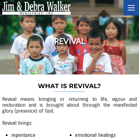
REVIVAL
WHAT IS REVIVAL?
Revival means bringing or returning to life, vigour and
restoration and is brought about through the manifested
glory (presence) of God.
Revival brings:
repentance
emotional healings