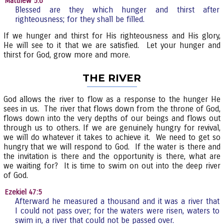
Matthew 5:6
Blessed are they which hunger and thirst after
righteousness; for they shall be filled.
If we hunger and thirst for His righteousness and His glory,
He will see to it that we are satisfied. Let your hunger and
thirst for God, grow more and more.
THE RIVER
God allows the river to flow as a response to the hunger He
sees in us. The river that flows down from the throne of God,
flows down into the very depths of our beings and flows out
through us to others. If we are genuinely hungry for revival,
we will do whatever it takes to achieve it. We need to get so
hungry that we will respond to God. If the water is there and
the invitation is there and the opportunity is there, what are
we waiting for? It is time to swim on out into the deep river
of God.
Ezekiel 47:5
Afterward he measured a thousand and it was a river that
I could not pass over; for the waters were risen, waters to
swim in, a river that could not be passed over.