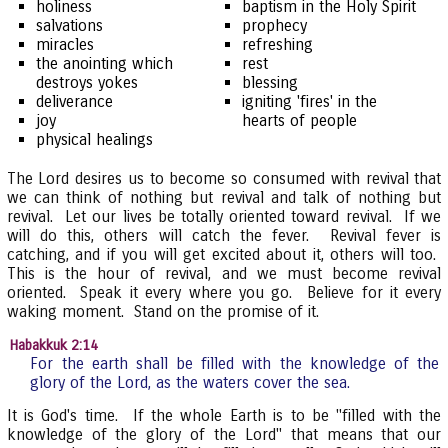
holiness
baptism in the Holy Spirit
salvations
prophecy
miracles
refreshing
the anointing which
rest
destroys yokes
blessing
deliverance
igniting 'fires' in the
joy
hearts of people
physical healings
The Lord desires us to become so consumed with revival that
we can think of nothing but revival and talk of nothing but
revival. Let our lives be totally oriented toward revival. If we
will do this, others will catch the fever. Revival fever is
catching, and if you will get excited about it, others will too.
This is the hour of revival, and we must become revival
oriented. Speak it every where you go. Believe for it every
waking moment. Stand on the promise of it.
Habakkuk 2:14
For the earth shall be filled with the knowledge of the
glory of the Lord, as the waters cover the sea.
It is God's time. If the whole Earth is to be "filled with the
knowledge of the glory of the Lord" that means that our